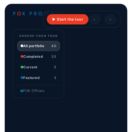
P
O
K PROJECTS
▶ Start the tour
‹
›
CHOOSE YOUR TOUR
All portfolio
40
Completed
35
Current
5
Featured
3
POK Offices