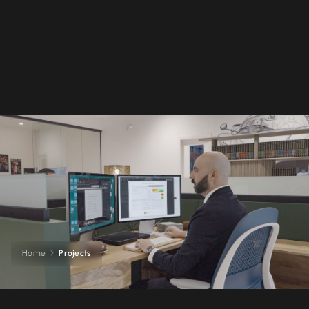
Home
Projects