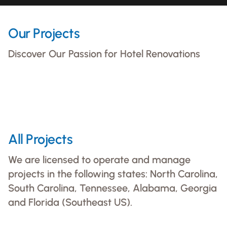
Our Projects
Discover Our Passion for Hotel Renovations
The Bankers Alley Hotel Nashville
Courtyard by Marriott Gwinnett
Full Interior And Exterior Renovations
DoubleTree Disney Springs
Full Interior And Exterior Renovations
View Project
Full Interior And Exterior Renovations
All Projects
View Project
View Project
We are licensed to operate and manage
projects in the following states: North Carolina,
South Carolina, Tennessee, Alabama, Georgia
and Florida (Southeast US).